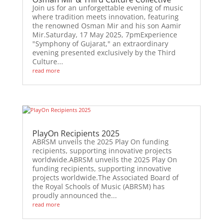
Join us for an unforgettable evening of music
where tradition meets innovation, featuring
the renowned Osman Mir and his son Aamir
Mir.Saturday, 17 May 2025, 7pmExperience
"Symphony of Gujarat," an extraordinary
evening presented exclusively by the Third
Culture...
read more
PlayOn Recipients 2025
ABRSM unveils the 2025 Play On funding
recipients, supporting innovative projects
worldwide.ABRSM unveils the 2025 Play On
funding recipients, supporting innovative
projects worldwide.The Associated Board of
the Royal Schools of Music (ABRSM) has
proudly announced the...
read more