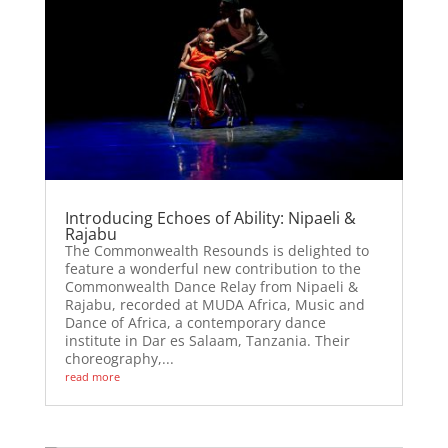
Introducing Echoes of Ability: Nipaeli &
Rajabu
The Commonwealth Resounds is delighted to
feature a wonderful new contribution to the
Commonwealth Dance Relay from Nipaeli &
Rajabu, recorded at MUDA Africa, Music and
Dance of Africa, a contemporary dance
institute in Dar es Salaam, Tanzania. Their
choreography,...
read more