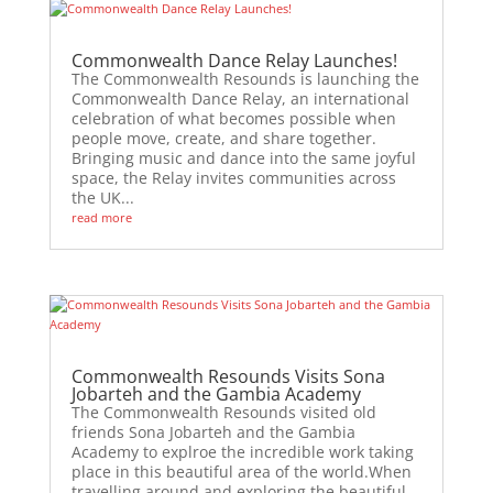
Commonwealth Dance Relay Launches!
The Commonwealth Resounds is launching the
Commonwealth Dance Relay, an international
celebration of what becomes possible when
people move, create, and share together.
Bringing music and dance into the same joyful
space, the Relay invites communities across
the UK...
read more
Commonwealth Resounds Visits Sona
Jobarteh and the Gambia Academy
The Commonwealth Resounds visited old
friends Sona Jobarteh and the Gambia
Academy to explroe the incredible work taking
place in this beautiful area of the world.When
travelling around and exploring the beautiful,