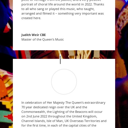
portrait of choral life around the world in 2022. Thanks
to all who sang or played this music, who taught,
arranged and filmed it – something very important was
created here.
Judith Weir CBE
Master of the Queen's Music
In celebration of Her Majesty The Queen’s extraordinary
70 year dedicated reign over the UK and the
Commonwealth, the Lighting of the Beacons will occur
on 2nd June 2022 throughout the United Kingdom,
Channel Islands, Isle of Man, UK Overseas Territories and
for the first time, in each of the capital cities of the