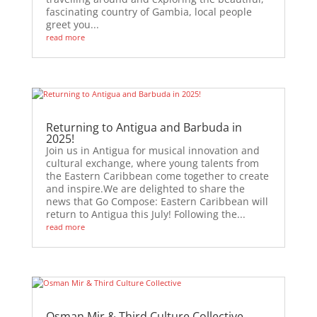
fascinating country of Gambia, local people
greet you...
read more
Returning to Antigua and Barbuda in
2025!
Join us in Antigua for musical innovation and
cultural exchange, where young talents from
the Eastern Caribbean come together to create
and inspire.We are delighted to share the
news that Go Compose: Eastern Caribbean will
return to Antigua this July! Following the...
read more
Osman Mir & Third Culture Collective