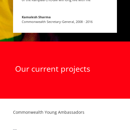
Kamalesh Sharma
Commonwealth Secretary-General
,
2008 - 2016
Our current projects
Commonwealth Young Ambassadors