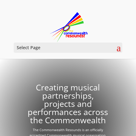
Select Page
Creating musical
partnerships,
projects and
performances across
the Commonwealth
The Commonwealth Resounds is an officially
accredited Commonwealth musical organisation.