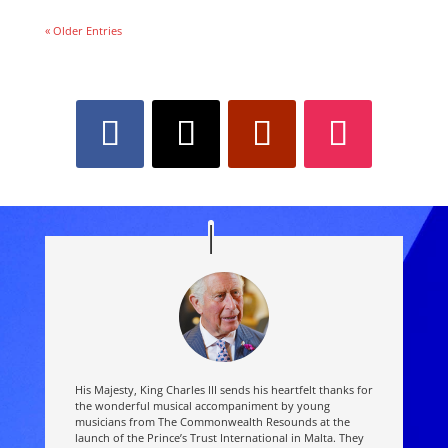
« Older Entries
His Majesty, King Charles III sends his heartfelt thanks for
the wonderful musical accompaniment by young
musicians from The Commonwealth Resounds at the
launch of the Prince’s Trust International in Malta. They