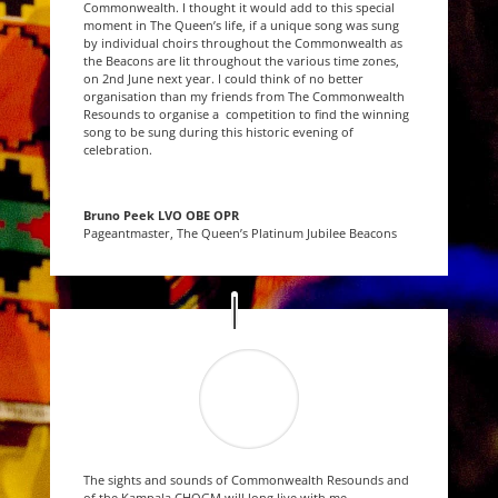
Commonwealth. I thought it would add to this special
moment in The Queen’s life, if a unique song was sung
by individual choirs throughout the Commonwealth as
the Beacons are lit throughout the various time zones,
on 2nd June next year. I could think of no better
organisation than my friends from The Commonwealth
Resounds to organise a competition to find the winning
song to be sung during this historic evening of
celebration.
Bruno Peek LVO OBE OPR
Pageantmaster, The Queen’s Platinum Jubilee Beacons
The sights and sounds of Commonwealth Resounds and
of the Kampala CHOGM will long live with me