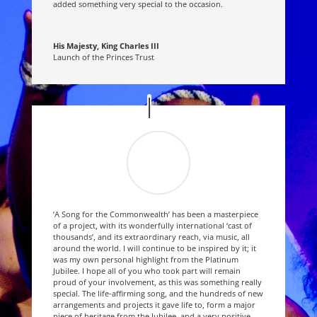
added something very special to the occasion.
His Majesty, King Charles III
Launch of the Princes Trust
’A Song for the Commonwealth’ has been a masterpiece
of a project, with its wonderfully international ‘cast of
thousands’, and its extraordinary reach, via music, all
around the world. I will continue to be inspired by it; it
was my own personal highlight from the Platinum
Jubilee. I hope all of you who took part will remain
proud of your involvement, as this was something really
special. The life-affirming song, and the hundreds of new
arrangements and projects it gave life to, form a major
piece of heritage from the Jubilee, and a very positive