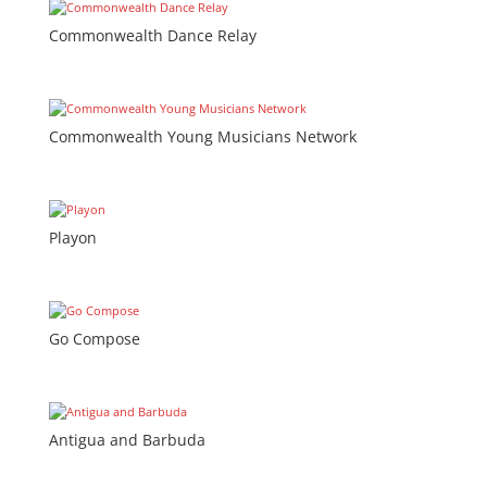
Commonwealth Dance Relay
Commonwealth Young Musicians Network
Playon
Go Compose
Antigua and Barbuda