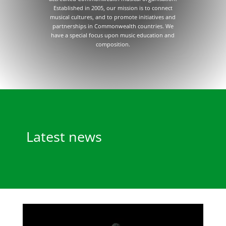
Established in 2005, our mission is to connect
musical cultures, and to promote initiatives and
partnerships in Commonwealth countries. We
have a special focus upon music education and
composition.
Latest news