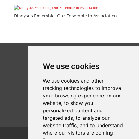
Dionysus Ensemble, Our Ensemble in Association
We use cookies
We use cookies and other
tracking technologies to improve
your browsing experience on our
website, to show you
personalized content and
targeted ads, to analyze our
website traffic, and to understand
where our visitors are coming