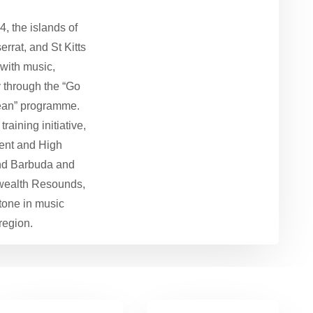
, the islands of
rrat, and St Kitts
with music,
y through the “Go
ean” programme.
aining initiative,
ent and High
nd Barbuda and
ealth Resounds,
tone in music
region.