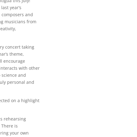
tigua this July!
last year’s
nal composers and
ung musicians from
ativity,
ry concert taking
ear’s theme,
ll encourage
interacts with other
o science and
ruly personal and
ected on a highlight
as rehearsing
. There is
aring your own