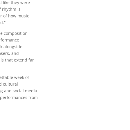
 like they were
f rhythm is
er of how music
d.”
de composition
rformance
rk alongside
osers, and
ls that extend far
ettable week of
d cultural
og and social media
d performances from