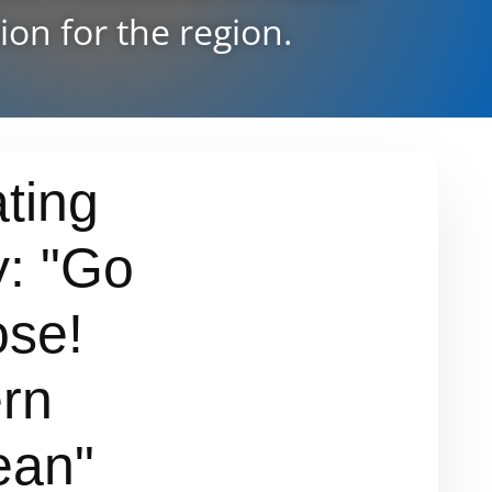
ion for the region.
ting
y: "Go
se!
rn
ean"