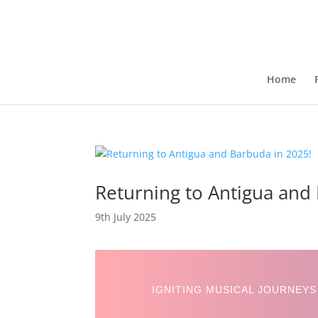
Home
Returning to Antigua and
9th July 2025
IGNITING MUSICAL JOURNEYS