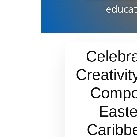
educat
Celebra
Creativit
Compo
Easte
Caribb