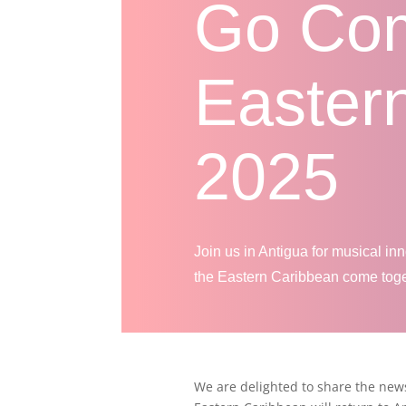
Go Co
Easter
2025
Join us in Antigua for musical in
the Eastern Caribbean come toget
We are delighted to share the new