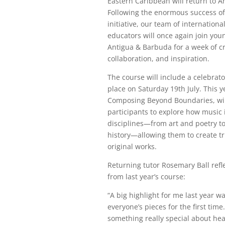
Eastern Caribbean will return to An
Following the enormous success of 
initiative, our team of internatio
educators will once again join yo
Antigua & Barbuda for a week of cre
collaboration, and inspiration.
The course will include a celebrato
place on Saturday 19th July. This y
Composing Beyond Boundaries, wi
participants to explore how music 
disciplines—from art and poetry t
history—allowing them to create t
original works.
Returning tutor Rosemary Ball refl
from last year’s course:
“A big highlight for me last year w
everyone’s pieces for the first time
something really special about he