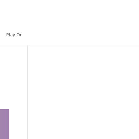
Play On