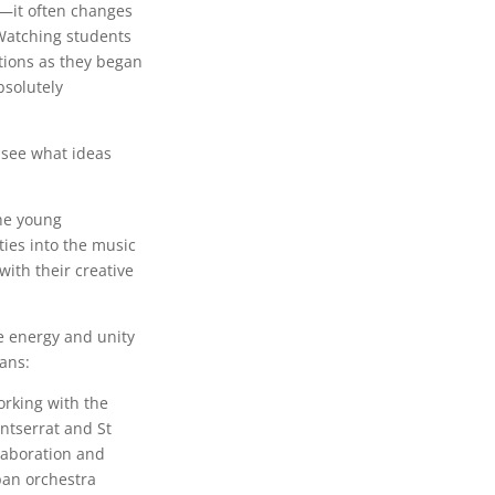
s—it often changes
. Watching students
tions as they began
solutely
o see what ideas
the young
ties into the music
ith their creative
e energy and unity
ans:
orking with the
ntserrat and St
laboration and
pan orchestra