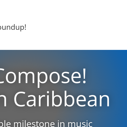
oundup!
Compose!
n Caribbean
le milestone in music