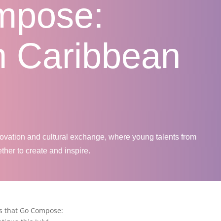
mpose:
n Caribbean
novation and cultural exchange, where young talents from
her to create and inspire.
s that Go Compose: