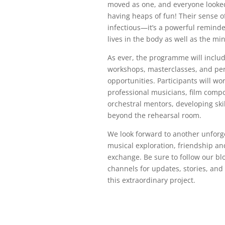
moved as one, and everyone looked
having heaps of fun! Their sense o
infectious—it’s a powerful remind
lives in the body as well as the min
As ever, the programme will inclu
workshops, masterclasses, and pe
opportunities. Participants will wo
professional musicians, film comp
orchestral mentors, developing skil
beyond the rehearsal room.
We look forward to another unforg
musical exploration, friendship an
exchange. Be sure to follow our bl
channels for updates, stories, an
this extraordinary project.