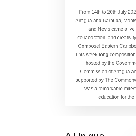
From 14th to 20th July 2024
Antigua and Barbuda, Montse
and Nevis came alive 
collaboration, and creativit
Compose! Eastern Caribb
This week-long composition tr
hosted by the Governm
Commission of Antigua a
supported by The Commonw
was a remarkable miles
education for the 