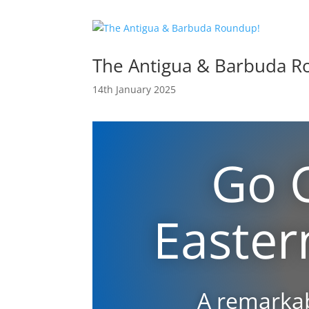
The Antigua & Barbuda R
14th January 2025
Go 
Easter
A remarkab