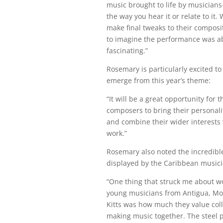
music brought to life by musician
the way you hear it or relate to it
make final tweaks to their composi
to imagine the performance was ab
fascinating.”
Rosemary is particularly excited t
emerge from this year’s theme:
“It will be a great opportunity for 
composers to bring their personali
and combine their wider interests w
work.”
Rosemary also noted the incredibl
displayed by the Caribbean musici
“One thing that struck me about w
young musicians from Antigua, Mo
Kitts was how much they value col
making music together. The steel 