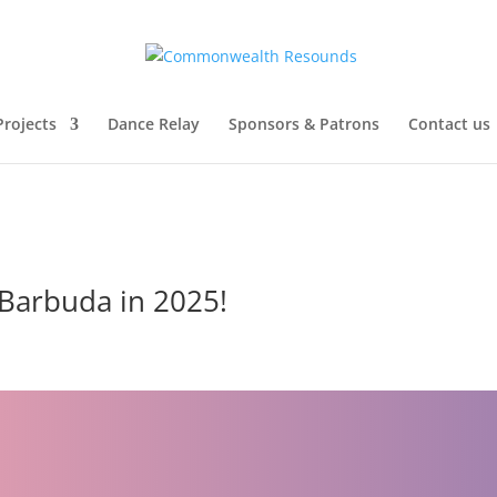
Projects
Dance Relay
Sponsors & Patrons
Contact us
 Barbuda in 2025!