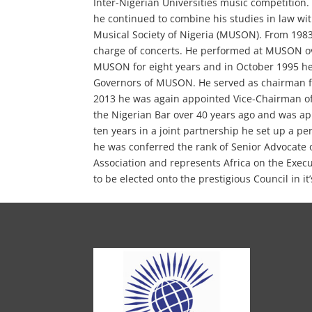
Inter-Nigerian Universities music competition
he continued to combine his studies in law wi
Musical Society of Nigeria (MUSON). From 198
charge of concerts. He performed at MUSON ove
MUSON for eight years and in October 1995 he
Governors of MUSON. He served as chairman fo
2013 he was again appointed Vice-Chairman of
the Nigerian Bar over 40 years ago and was app
ten years in a joint partnership he set up a pe
he was conferred the rank of Senior Advocate o
Association and represents Africa on the Execut
to be elected onto the prestigious Council in it’