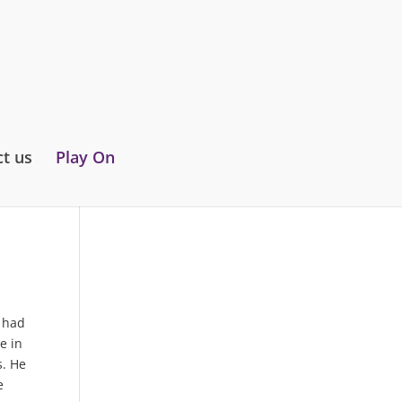
t us
Play On
e had
e in
s. He
e