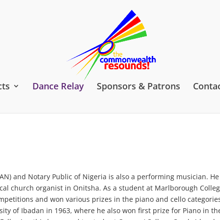
cts
Dance Relay
Sponsors & Patrons
Contac
AN) and Notary Public of Nigeria is also a performing musician. H
 local church organist in Onitsha. As a student at Marlborough Colleg
mpetitions and won various prizes in the piano and cello categorie
sity of Ibadan in 1963, where he also won first prize for Piano in th