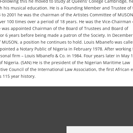
. Following this he moved to study at Queens’ College Cambridge, h
th his musical education. He is a Founding Member and Trustee of 
3 to 2001 he was the chairman of the Artistes Committee of MUSON
r 100 times over a period of 18 years. He was the Vice-Chairman 
 was appointed Chairman of the Board of Trustees and Board of
r 6 years before being made a patron of the Society. In December
 MUSON, a position he continues to hold. Louis Mbanefo was calle
ointed a Notary Public of Nigeria in February 1978. After working 
rsonal firm – Louis Mbanefo & Co. in 1984. Four years later in May 
f Nigeria. (SAN) He is the president of the Nigerian Maritime Law
ive Council of the International Law Association, the first African 
s 115 year history.