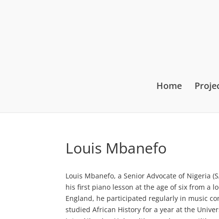
Home
Proje
Louis Mbanefo
Louis Mbanefo, a Senior Advocate of Nigeria (S
his first piano lesson at the age of six from a
England, he participated regularly in music co
studied African History for a year at the Univer