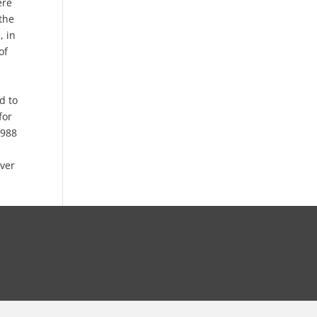
ere
the
, in
of
d to
for
1988
ever