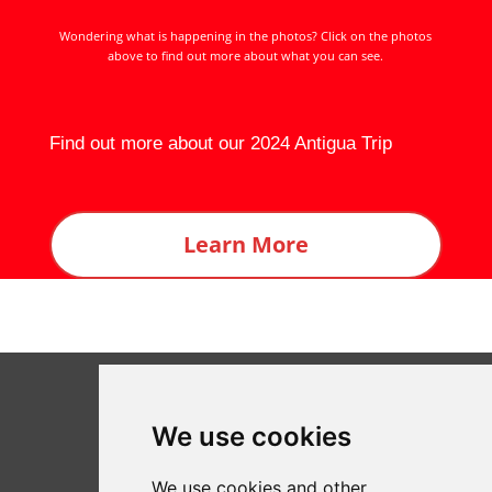
Wondering what is happening in the photos? Click on the photos
above to find out more about what you can see.
Find out more about our 2024 Antigua Trip
Learn More
We use cookies
We use cookies and other