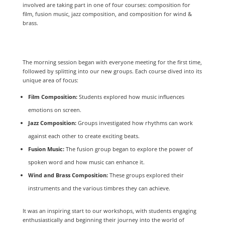
involved are taking part in one of four courses: composition for
film, fusion music, jazz composition, and composition for wind &
brass.
The morning session began with everyone meeting for the first time,
followed by splitting into our new groups. Each course dived into its
unique area of focus:
Film Composition:
Students explored how music influences
emotions on screen.
Jazz Composition:
Groups investigated how rhythms can work
against each other to create exciting beats.
Fusion Music:
The fusion group began to explore the power of
spoken word and how music can enhance it.
Wind and Brass Composition:
These groups explored their
instruments and the various timbres they can achieve.
It was an inspiring start to our workshops, with students engaging
enthusiastically and beginning their journey into the world of