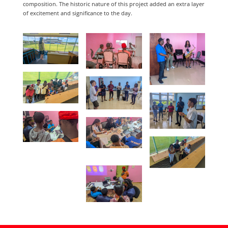
composition. The historic nature of this project added an extra layer
of excitement and significance to the day.