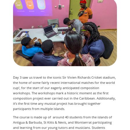
Day 3 saw us travel to the iconic Sir Vivien Richards Cricket stadium,
the home of some fairly recent international matches for the world
cup!, for the start of our eagerly anticipated composition
workshops. The workshops mark a historic moment as the first
composition project ever carried out in the Caribbean. Additionally,
it’s the first time any musical project has brought together
participants from multiple islands.
The course is made up of around 40 students from the islands of
Antigua & Barbuda, St Kitts & Nevis, and Montserrat participating
and learning from our young tutors and musicians. Students