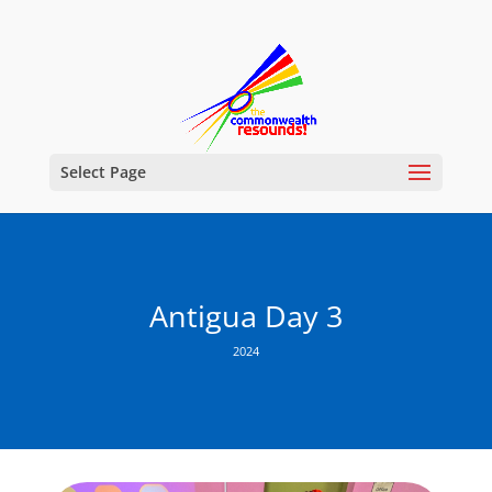
Select Page
Antigua Day 3
2024