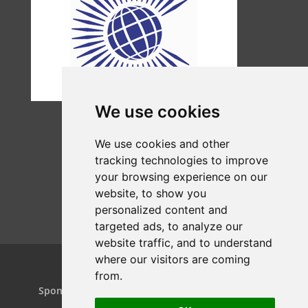
We use cookies
We use cookies and other
tracking technologies to improve
your browsing experience on our
website, to show you
personalized content and
targeted ads, to analyze our
website traffic, and to understand
where our visitors are coming
from.
Home
Projects
Dance Relay
Sponsors & Patrons
Contact us
Play On