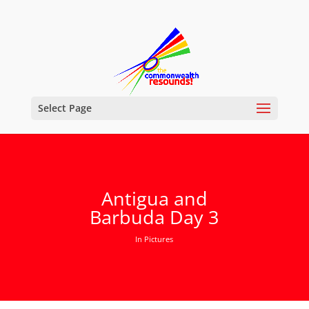
Select Page
Antigua and
Barbuda Day 3
In Pictures