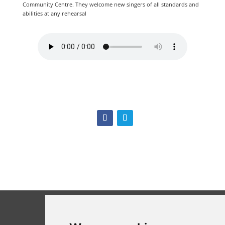
Community Centre. They welcome new singers of all standards and
abilities at any rehearsal