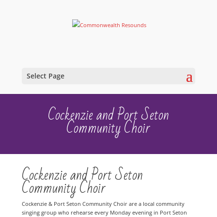
Select Page
Cockenzie and Port Seton
Community Choir
Cockenzie and Port Seton
Community Choir
Cockenzie & Port Seton Community Choir are a local community
singing group who rehearse every Monday evening in Port Seton