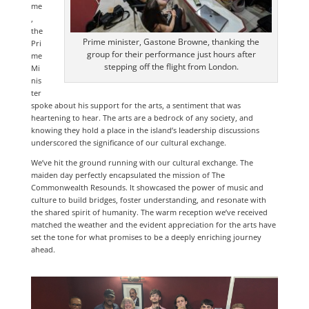
me
,
the
Prime minister, Gastone Browne, thanking the
Pri
group for their performance just hours after
me
stepping off the flight from London.
Mi
nis
ter
spoke about his support for the arts, a sentiment that was
heartening to hear. The arts are a bedrock of any society, and
knowing they hold a place in the island’s leadership discussions
underscored the significance of our cultural exchange.
We’ve hit the ground running with our cultural exchange. The
maiden day perfectly encapsulated the mission of The
Commonwealth Resounds. It showcased the power of music and
culture to build bridges, foster understanding, and resonate with
the shared spirit of humanity. The warm reception we’ve received
matched the weather and the evident appreciation for the arts have
set the tone for what promises to be a deeply enriching journey
ahead.