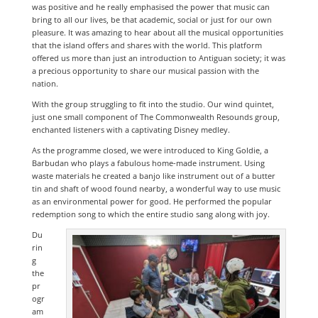
was positive and he really emphasised the power that music can
bring to all our lives, be that academic, social or just for our own
pleasure. It was amazing to hear about all the musical opportunities
that the island offers and shares with the world. This platform
offered us more than just an introduction to Antiguan society; it was
a precious opportunity to share our musical passion with the
nation.
With the group struggling to fit into the studio. Our wind quintet,
just one small component of The Commonwealth Resounds group,
enchanted listeners with a captivating Disney medley.
As the programme closed, we were introduced to King Goldie, a
Barbudan who plays a fabulous home-made instrument. Using
waste materials he created a banjo like instrument out of a butter
tin and shaft of wood found nearby, a wonderful way to use music
as an environmental power for good. He performed the popular
redemption song to which the entire studio sang along with joy.
Du
rin
g
the
pr
ogr
am