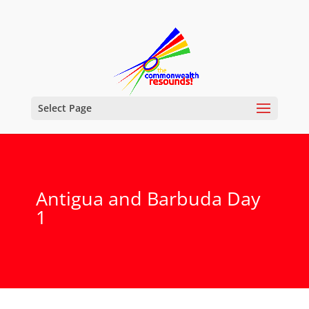
Select Page
Antigua and Barbuda Day
1