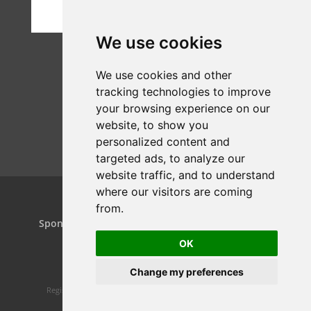
We use cookies
We use cookies and other
tracking technologies to improve
your browsing experience on our
website, to show you
personalized content and
targeted ads, to analyze our
website traffic, and to understand
where our visitors are coming
from.
Home
Projects
Dance Relay
Sponsors & Patrons
Contact us
Play On
OK
Change my preferences
Registered charity 1160119 | Website design by
Spiral Static