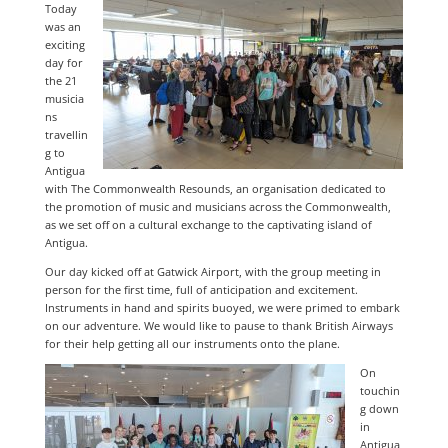
Today
was an
exciting
day for
the 21
musicia
ns
travellin
g to
Antigua
with The Commonwealth Resounds, an organisation dedicated to
the promotion of music and musicians across the Commonwealth,
as we set off on a cultural exchange to the captivating island of
Antigua.
Our day kicked off at Gatwick Airport, with the group meeting in
person for the first time, full of anticipation and excitement.
Instruments in hand and spirits buoyed, we were primed to embark
on our adventure. We would like to pause to thank British Airways
for their help getting all our instruments onto the plane.
On
touchin
g down
in
Antigua,