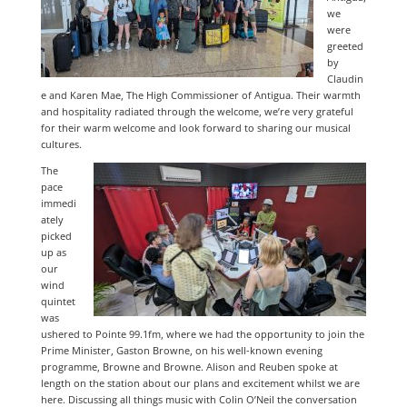
we
were
greeted
by
Claudin
e and Karen Mae, The High Commissioner of Antigua. Their warmth
and hospitality radiated through the welcome, we’re very grateful
for their warm welcome and look forward to sharing our musical
cultures.
The
pace
immedi
ately
picked
up as
our
wind
quintet
was
ushered to Pointe 99.1fm, where we had the opportunity to join the
Prime Minister, Gaston Browne, on his well-known evening
programme, Browne and Browne. Alison and Reuben spoke at
length on the station about our plans and excitement whilst we are
here. Discussing all things music with Colin O’Neil the conversation