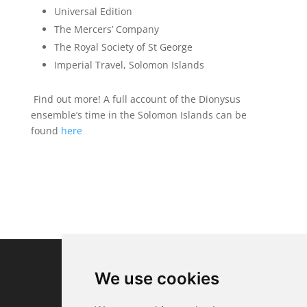
Universal Edition
The Mercers’ Company
The Royal Society of St George
Imperial Travel, Solomon Islands
Find out more! A full account of the Dionysus
ensemble’s time in the Solomon Islands can be
found
here
We use cookies