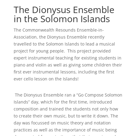
The Dionysus Ensemble
in the Solomon Islands
The Commonwealth Resounds Ensemble-in-
Association, the Dionysus Ensemble recently
travelled to the Solomon Islands to lead a musical
project for young people. This project provided
expert instrumental teaching for existing students in
piano and violin as well as giving some children their
first ever instrumental lessons, including the first
ever cello lesson on the Islands!
The Dionysus Ensemble ran a “Go Compose Solomon
Islands” day, which for the first time, introduced
composition and trained the students not only how
to create their own music, but to write it down. The
day was focussed on music theory and notation
practices as well as the importance of music being