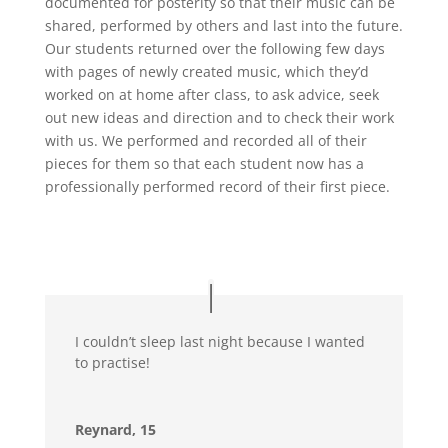
documented for posterity so that their music can be
shared, performed by others and last into the future.
Our students returned over the following few days
with pages of newly created music, which they’d
worked on at home after class, to ask advice, seek
out new ideas and direction and to check their work
with us. We performed and recorded all of their
pieces for them so that each student now has a
professionally performed record of their first piece.
I couldn’t sleep last night because I wanted
to practise!
Reynard, 15