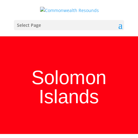
Select Page
Solomon
Islands