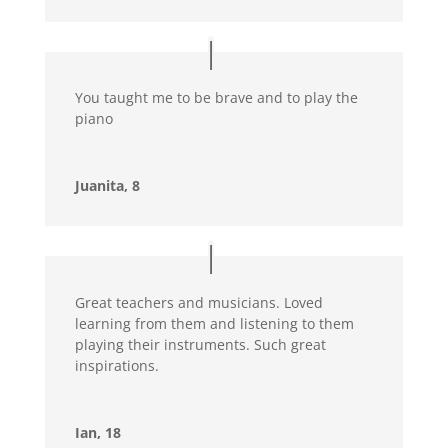
You taught me to be brave and to play the
piano
Juanita, 8
Great teachers and musicians. Loved
learning from them and listening to them
playing their instruments. Such great
inspirations.
Ian, 18