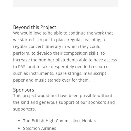
Beyond this Project
We would love to be able to continue the work that
we started – to put in place regular teaching, a
regular concert itinerary in which they could
perform, to develop their composition skills, to
increase the number of students able to have access
to PASI and to take desperately needed resources
such as instruments, spare strings, manuscript
paper and music stands over for them.
Sponsors
This project would not have been possible without
the kind and generous support of our sponsors and
supporters.
The British High Commission, Honiara
Solomon Airlines