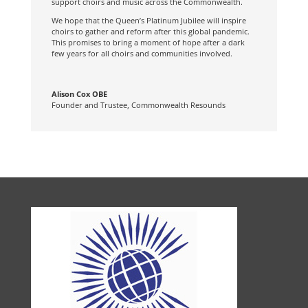
support choirs and music across the Commonwealth.
We hope that the Queen’s Platinum Jubilee will inspire
choirs to gather and reform after this global pandemic.
This promises to bring a moment of hope after a dark
few years for all choirs and communities involved.
Alison Cox OBE
Founder and Trustee
,
Commonwealth Resounds