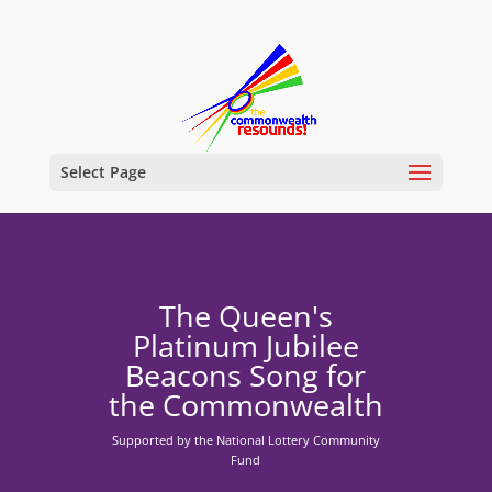
Select Page
The Queen's
Platinum Jubilee
Beacons Song for
the Commonwealth
Supported by the National Lottery Community
Fund