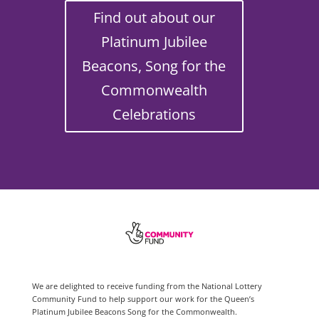
Find out about our
Platinum Jubilee
Beacons, Song for the
Commonwealth
Celebrations
We are delighted to receive funding from the National Lottery
Community Fund to help support our work for the Queen’s
Platinum Jubilee Beacons Song for the Commonwealth.