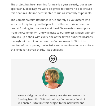
The project has been running for nearly a year already, but as we
approach Jubilee Day we were delighted to receive help to ensure
this once in a lifetime event is able to run as smoothly as possible.
The Commonwealth Resounds is run entirely by volunteers who
work tirelessly to try and help make a difference. We receive no
central funding for our work and the difference this new support
from the Community Fund will make to our project is huge. Our aim
is to link up a choir with every one of the fifteen hundred beacons
throughout the UK and across the Commonwealth. With this
number of participants, the logistics and administration are quite a
challenge for a small charity like ourselves!
We are delighted and extremely grateful to receive this
funding from the National Lottery Community Fund. It
will enable us to take this project to the next level and