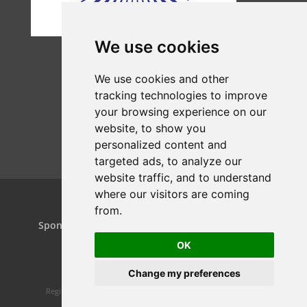
We use cookies
We use cookies and other
tracking technologies to improve
your browsing experience on our
website, to show you
personalized content and
targeted ads, to analyze our
website traffic, and to understand
where our visitors are coming
from.
Home
Projects
Dance Relay
Sponsors & Patrons
Contact us
Play On
OK
Change my preferences
Registered charity 1160119 | Website design by
Spiral Static