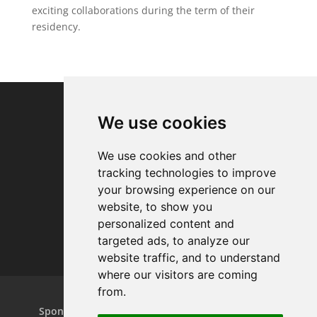
exciting collaborations during the term of their
residency.
We use cookies
We use cookies and other
tracking technologies to improve
your browsing experience on our
website, to show you
personalized content and
targeted ads, to analyze our
website traffic, and to understand
where our visitors are coming
from.
Home
Projects
Dance Relay
Sponsors & Patrons
Contact us
Play On