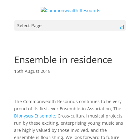
Select Page
Ensemble in residence
15th August 2018
The Commonwealth Resounds continues to be very
proud of its first-ever Ensemble-in Association, The
Dionysus Ensemble
. Cross-cultural musical projects
run by these exciting, enterprising young musicians
are highly valued by those involved, and the
ensemble is flourishing. We look forward to future