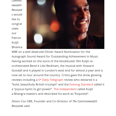
Commo
nwealth
Resound
s
would
like to
congrat
ulate
our
Patron
Kuljit
Bhamra
MBE on a well deserved Olivier Award Nomination for the
Autograph Sound Award for Outstanding Achievement in Music.
Having worked on the score of the blockbuster film Kuljit co-
orchestrated Bend it Like Beckham, the musical with Howard
Goodall and it played in London’s west end for almost a year and is
now set to tour around the country. Critics gave the show glowing
reviews including a
5* Daily Telegraph
review who declared it a
“bold, beautifully British triumph” and the
Evening Standard
called it
a “joyous hymn to girl power”.
The independent
called Kuljit
a Bhangra maestro and described his work as “Exquisite”.
Alison Cox OBE, Founder and Co-Director of
The Commonwealth
Resounds
said: