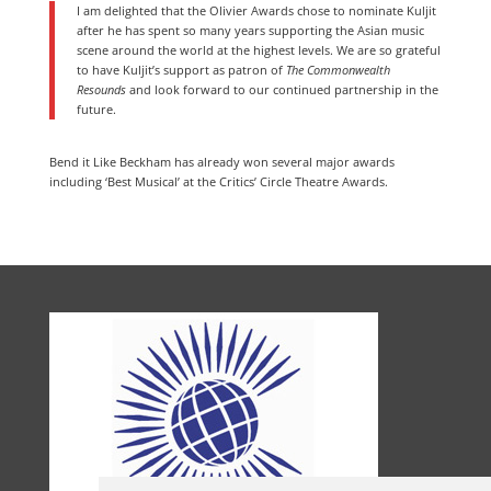
I am delighted that the Olivier Awards chose to nominate Kuljit
after he has spent so many years supporting the Asian music
scene around the world at the highest levels. We are so grateful
to have Kuljit’s support as patron of
The Commonwealth
Resounds
and look forward to our continued partnership in the
future.
Bend it Like Beckham has already won several major awards
including ‘Best Musical’ at the Critics’ Circle Theatre Awards.