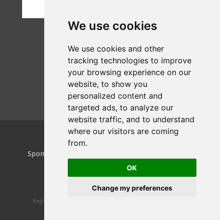
We use cookies
We use cookies and other
tracking technologies to improve
your browsing experience on our
website, to show you
personalized content and
targeted ads, to analyze our
website traffic, and to understand
where our visitors are coming
from.
Home
Projects
Dance Relay
Sponsors & Patrons
Contact us
Play On
OK
Change my preferences
Registered charity 1160119 | Website design by
Spiral Static