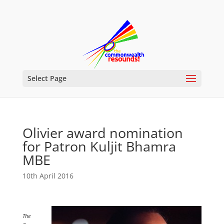
Select Page
Olivier award nomination
for Patron Kuljit Bhamra
MBE
10th April 2016
The