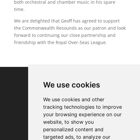
both orchestral and chamber music in his spare
time.
We are delighted that Geoff has agreed to support
the Commonwealth Resounds as our patron and look
forward to continuing our close partnership and
friendship with the Royal Over-Seas League.
We use cookies
We use cookies and other
tracking technologies to improve
your browsing experience on our
website, to show you
personalized content and
targeted ads, to analyze our