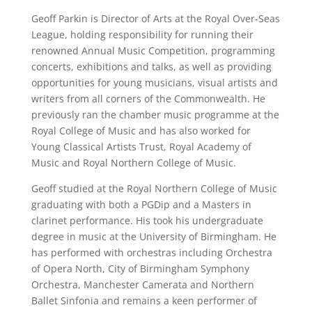
Geoff Parkin is Director of Arts at the Royal Over-Seas
League, holding responsibility for running their
renowned Annual Music Competition, programming
concerts, exhibitions and talks, as well as providing
opportunities for young musicians, visual artists and
writers from all corners of the Commonwealth. He
previously ran the chamber music programme at the
Royal College of Music and has also worked for
Young Classical Artists Trust, Royal Academy of
Music and Royal Northern College of Music.
Geoff studied at the Royal Northern College of Music
graduating with both a PGDip and a Masters in
clarinet performance. His took his undergraduate
degree in music at the University of Birmingham. He
has performed with orchestras including Orchestra
of Opera North, City of Birmingham Symphony
Orchestra, Manchester Camerata and Northern
Ballet Sinfonia and remains a keen performer of