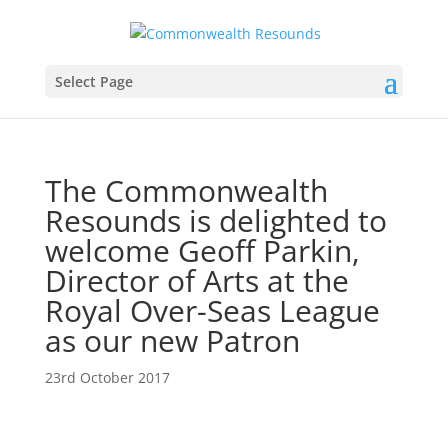
Select Page
The Commonwealth
Resounds is delighted to
welcome Geoff Parkin,
Director of Arts at the
Royal Over-Seas League
as our new Patron
23rd October 2017